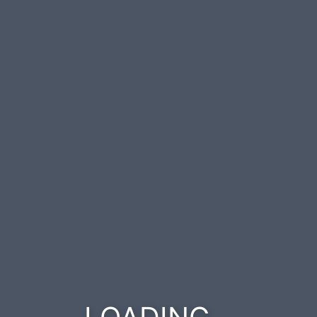
.
.
.