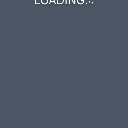
LOADING